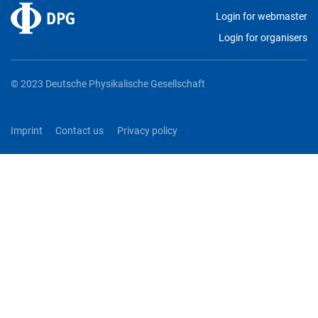
Login for webmaster
Login for organisers
© 2023 Deutsche Physikalische Gesellschaft
Imprint
Contact us
Privacy policy