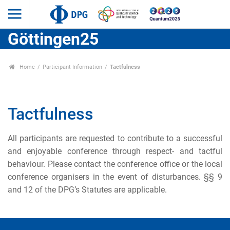
Göttingen25
Home
Participant Information
Tactfulness
Tactfulness
All participants are requested to contribute to a successful
and enjoyable conference through respect- and tactful
behaviour. Please contact the conference office or the local
conference organisers in the event of disturbances. §§ 9
and 12 of the DPG’s Statutes are applicable.